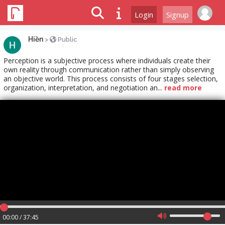
Login
Signup
Hiền
>
Public
Perception is a subjective process where individuals create their
own reality through communication rather than simply observing
an objective world. This process consists of four stages selection,
organization, interpretation, and negotiation an...
read more
00:00 / 37:45