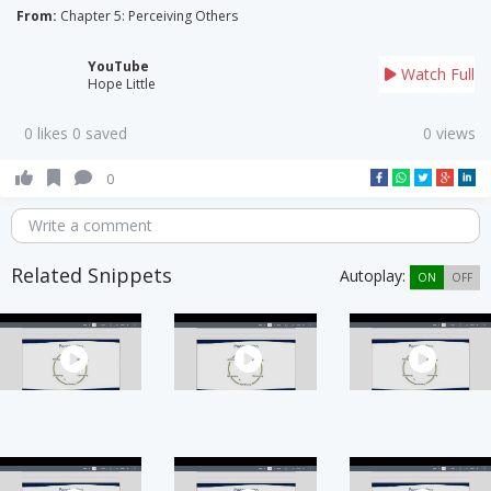
From:
Chapter 5: Perceiving Others
YouTube
Watch Full
Hope Little
0 likes 0 saved
0 views
0
Write a comment
Related Snippets
Autoplay:
ON
OFF