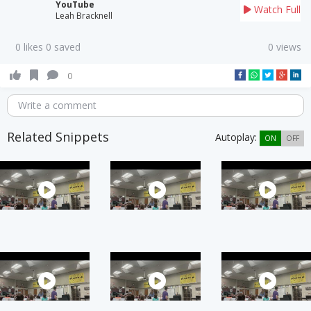
YouTube
Watch Full
Leah Bracknell
0 likes 0 saved
0 views
0
Write a comment
Related Snippets
Autoplay:
ON
OFF