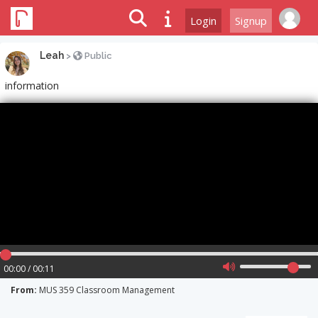
Login
Signup
Leah
>
Public
information
00:00 / 00:11
From:
MUS 359 Classroom Management