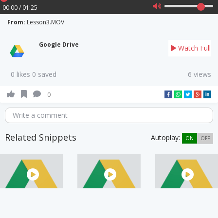
00:00 / 01:25
From:
Lesson3.MOV
Google Drive
Watch Full
0 likes 0 saved
6 views
0
Write a comment
Related Snippets
Autoplay:
ON
OFF