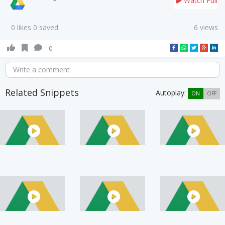
Watch Full
0 likes 0 saved
6 views
0
Write a comment
Related Snippets
Autoplay:
ON
OFF