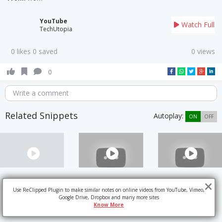
YouTube
Watch Full
TechUtopia
0 likes 0 saved
0 views
0
Write a comment
Related Snippets
Autoplay:
ON
OFF
Use ReClipped Plugin to make similar notes on online videos from YouTube, Vimeo,
Google Drive, Dropbox and many more sites
Know More