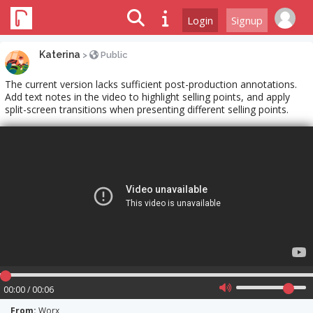
Login
Signup
Katerina
>
Public
The current version lacks sufficient post-production annotations.
Add text notes in the video to highlight selling points, and apply
split-screen transitions when presenting different selling points.
00:00 / 00:06
From:
Worx