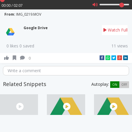
00:00 / 02:07
From:
IMG_0219.MOV
Google Drive
Watch Full
0 likes 0 saved
11 views
0
Write a comment
Related Snippets
Autoplay:
ON
OFF