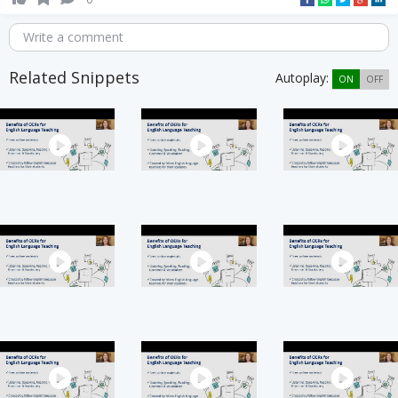
Write a comment
Related Snippets
Autoplay:
ON
OFF