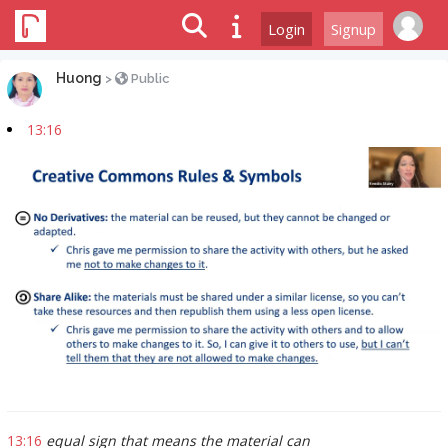
Login
Signup
Huong
>
Public
13:16
13:16
equal sign that means the material can