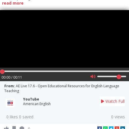
read more
00:00 / 00:11
From:
AE Live 17.6 - Open Educational Resources for English Language
Teaching
YouTube
Watch Full
American English
0 likes 0 saved
0 views
0