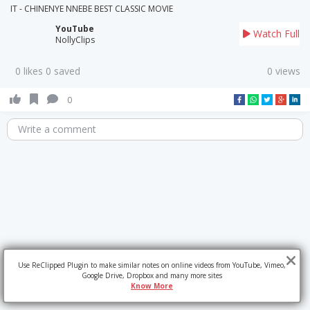
IT - CHINENYE NNEBE BEST CLASSIC MOVIE
YouTube
Watch Full
NollyClips
0 likes 0 saved
0 views
0
Write a comment
Use ReClipped Plugin to make similar notes on online videos from YouTube, Vimeo,
Google Drive, Dropbox and many more sites
Know More