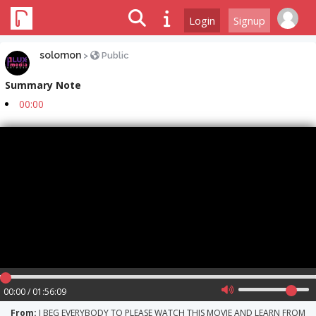
Login
Signup
solomon
>
Public
Summary Note
00:00
00:00 / 01:56:09
From:
I BEG EVERYBODY TO PLEASE WATCH THIS MOVIE AND LEARN FROM