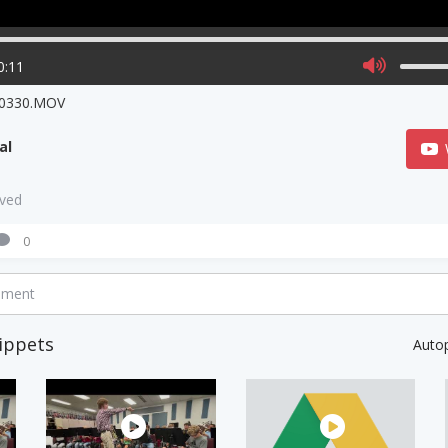
0:11
0330.MOV
al
aved
0
mment
ippets
Auto