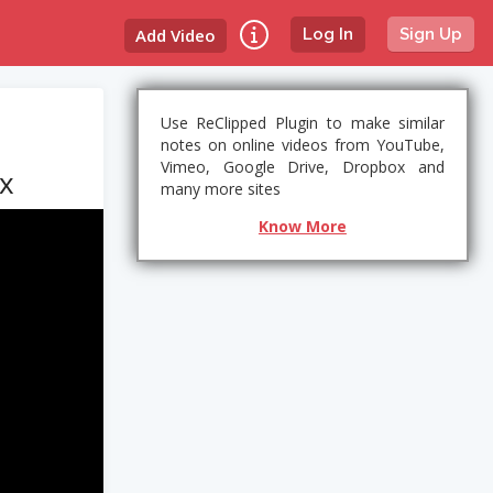
Add Video
Log In
Sign Up
Use ReClipped Plugin to make similar
notes on online videos from YouTube,
Vimeo, Google Drive, Dropbox and
ix
many more sites
Know More