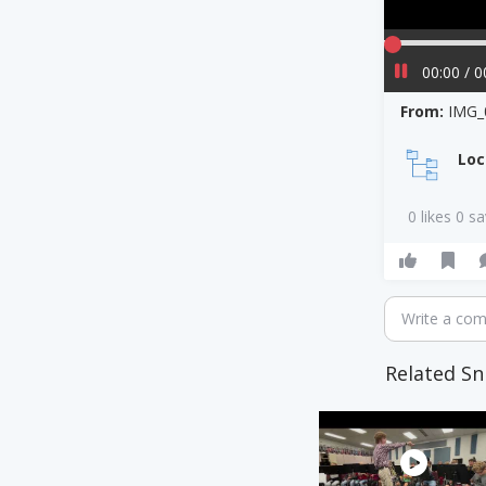
00:00 / 0
From:
IMG_
Loc
0 likes 0 s
Write a co
Related Sn