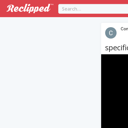
Con
specif
Video
Player