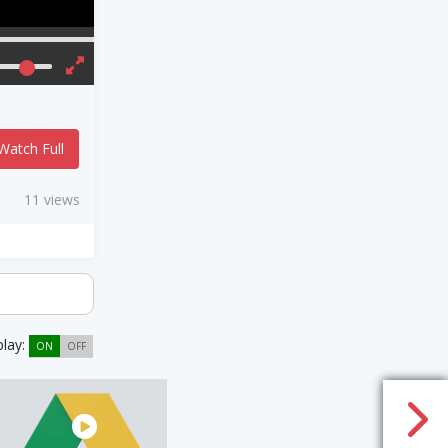
Watch Full
11 views
play:
ON
OFF