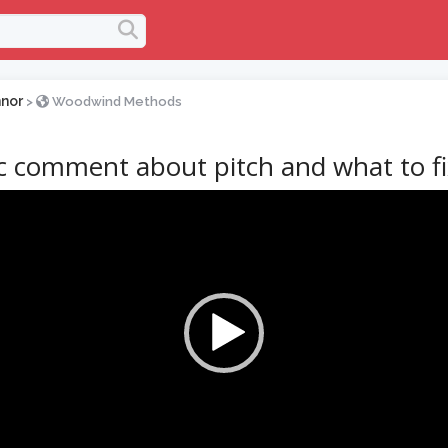
nor
>
Woodwind Methods
ic comment about pitch and what to f