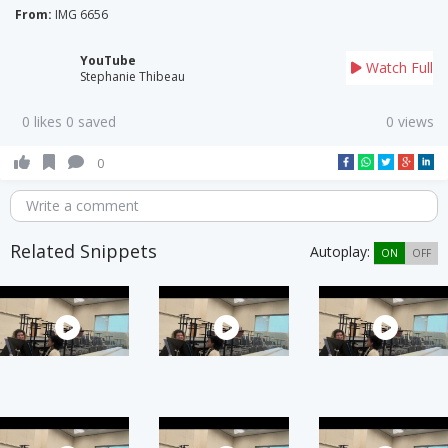
From:
IMG 6656
YouTube
Watch Full
Stephanie Thibeau
0 likes 0 saved
0 views
0
Write a comment
Related Snippets
Autoplay:
ON
OFF