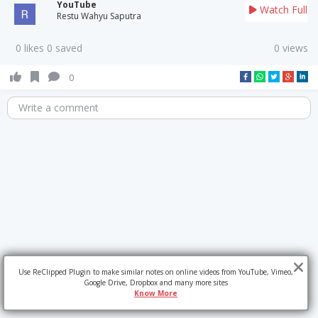
YouTube
Watch Full
Restu Wahyu Saputra
0 likes 0 saved
0 views
0
Write a comment
Use ReClipped Plugin to make similar notes on online videos from YouTube, Vimeo,
Google Drive, Dropbox and many more sites
Know More