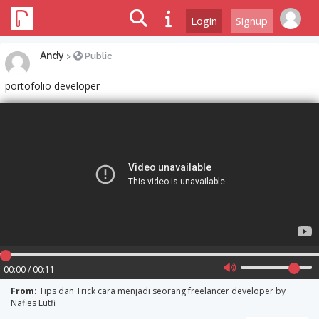
Login
Signup
Andy
>
Public
portofolio developer
00:00 / 00:11
From:
Tips dan Trick cara menjadi seorang freelancer developer by
Nafies Lutfi