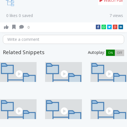
Watch Full
0 likes 0 saved
7 views
0
Write a comment
Related Snippets
Autoplay:
ON
OFF