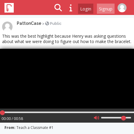
Login
Signup
PattonCase
>
Public
This was the best highlight because Henry was asking questions
about what we were doing to figure out how to make the bracelet.
00:00 / 00:58
From:
Teach a Classmate #1