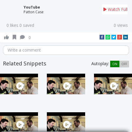
YouTube
Watch Full
Patton Case
0 likes 0 saved
0 views
0
Write a comment
Related Snippets
Autoplay:
ON
OFF