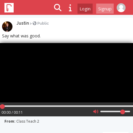
Login
Signup
Justin
>
Public
Say what was good.
00:00 / 00:11
From:
Class Teach 2