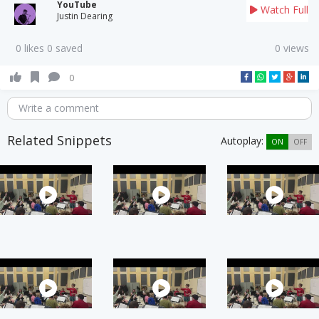
YouTube
Watch Full
Justin Dearing
0 likes 0 saved
0 views
0
Write a comment
Related Snippets
Autoplay:
ON
OFF