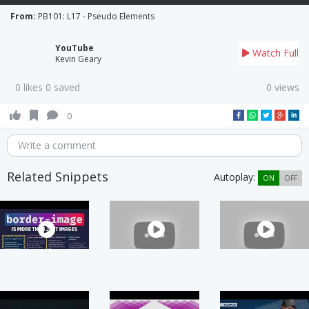
From:
PB101: L17 - Pseudo Elements
YouTube
Watch Full
Kevin Geary
0 likes 0 saved
0 views
0
Write a comment
Related Snippets
Autoplay:
ON
OFF