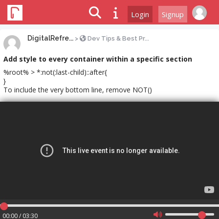
Login
Signup
DigitalRefre...
>
Dev Tips & Best Pr...
Add style to every container within a specific section
%root% > *:not(:last-child)::after{
}
To include the very bottom line, remove NOT()
00:00 / 03:30