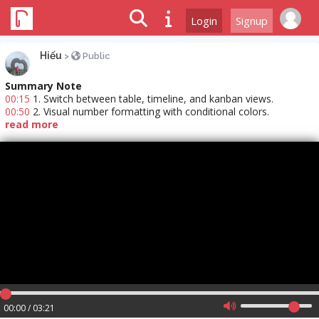
Login
Signup
Hiếu
>
Public
Summary Note
00:15
1. Switch between table, timeline, and kanban views.
00:50
2. Visual number formatting with conditional colors.
read more
00:00 / 03:21