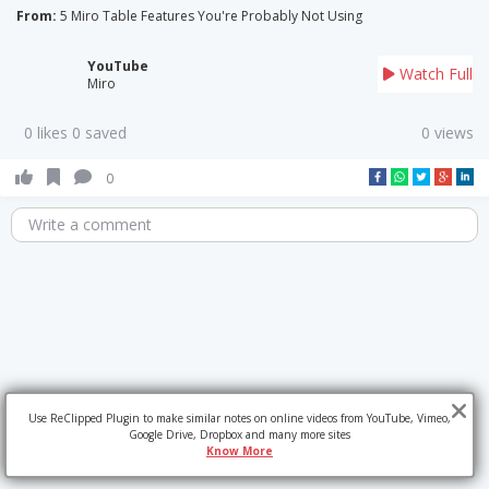
From:
5 Miro Table Features You're Probably Not Using
YouTube
Watch Full
Miro
0 likes 0 saved
0 views
0
Write a comment
Use ReClipped Plugin to make similar notes on online videos from YouTube, Vimeo,
Google Drive, Dropbox and many more sites
Know More