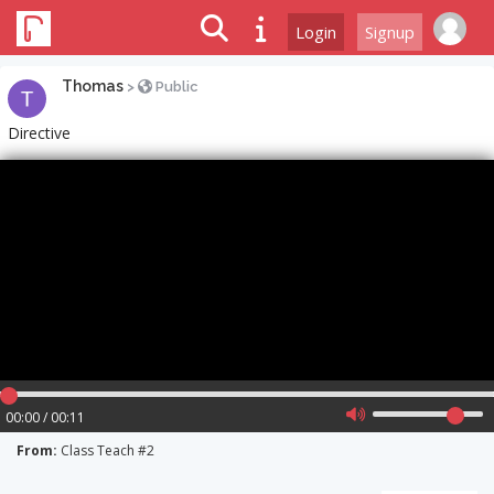
Login
Signup
Thomas
>
Public
Directive
00:00 / 00:11
From:
Class Teach #2