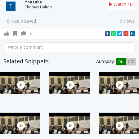
YouTube
Watch Full
Thomas Dalton
0 likes 0 saved
0 views
0
Write a comment
Related Snippets
Autoplay:
ON
OFF