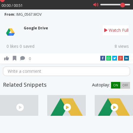
00:00 / 00:51
From:
IMG_0567.MOV
Google Drive
Watch Full
0 likes 0 saved
8 views
0
Write a comment
Related Snippets
Autoplay:
ON
OFF