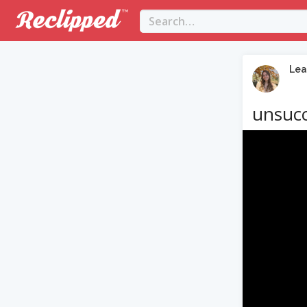
Lea
unsucc