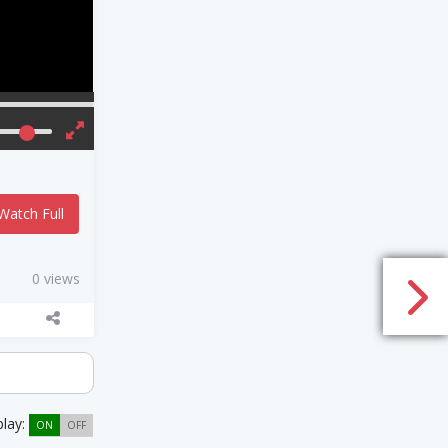
Watch Full
0 views
play:
ON
OFF