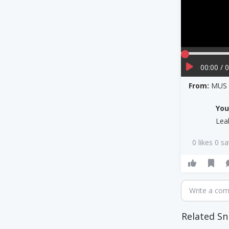
00:00 / 
From:
MUS 3
Yo
Lea
0 likes 0 s
Write a co
Related Sn