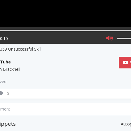
00:10
59 Unsuccessful Skill
uTube
h Bracknell
aved
0
mment
ippets
Auto