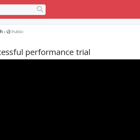
h
>
Public
essful performance trial