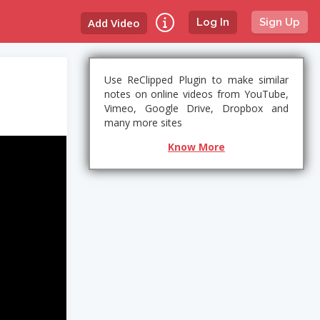
Add Video
Log In
Sign Up
Use ReClipped Plugin to make similar
notes on online videos from YouTube,
Vimeo, Google Drive, Dropbox and
many more sites
Know More