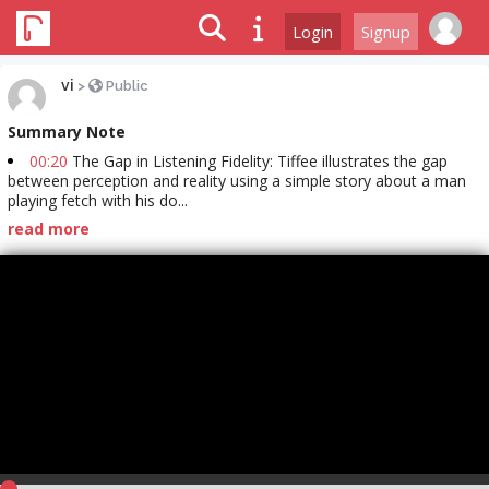
Login
Signup
vi
>
Public
Summary Note
00:20
The Gap in Listening Fidelity: Tiffee illustrates the gap
between perception and reality using a simple story about a man
playing fetch with his do...
read more