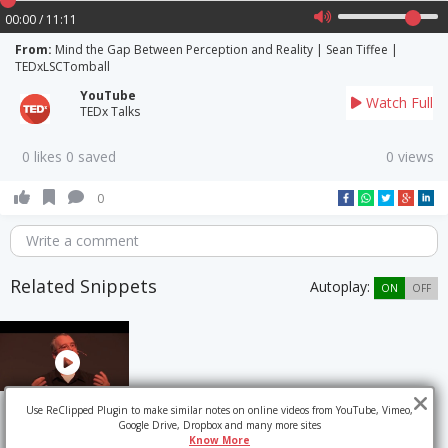
00:00 / 11:11
From:
Mind the Gap Between Perception and Reality | Sean Tiffee |
TEDxLSCTomball
YouTube
Watch Full
TEDx Talks
0 likes 0 saved
0 views
0
Write a comment
Related Snippets
Autoplay:
ON
OFF
Use ReClipped Plugin to make similar notes on online videos from YouTube, Vimeo,
Google Drive, Dropbox and many more sites
Know More