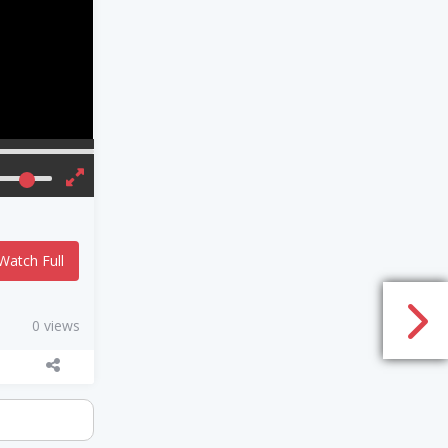
Watch Full
0 views