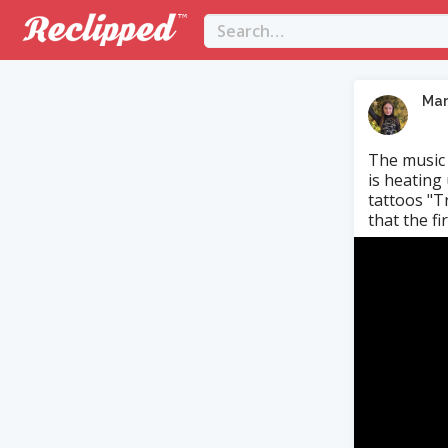
Mar
The music 
is heating
tattoos "T
that the fir.