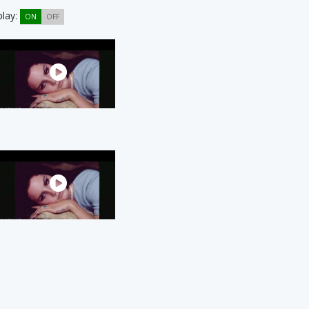
play:
ON
OFF