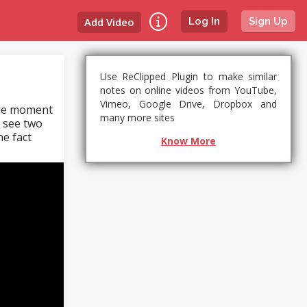
Add Video
Log In
Sign Up
Use ReClipped Plugin to make similar
notes on online videos from YouTube,
Vimeo, Google Drive, Dropbox and
the moment
many more sites
n see two
he fact
Know More