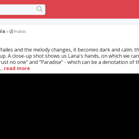
iia
>
Public
fades and the melody changes, it becomes dark and calm, 
 up. A close-up shot shows us Lana's hands, on which we ca
rust no one" and "Paradise" - which can be a denotation of t
..
read more