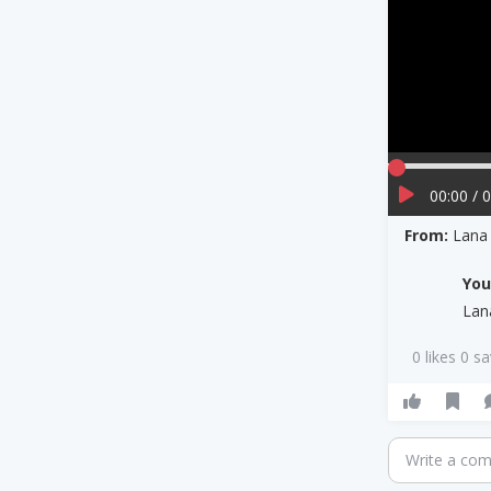
00:00 / 
From:
Lana
Yo
Lan
0 likes 0 s
Write a co