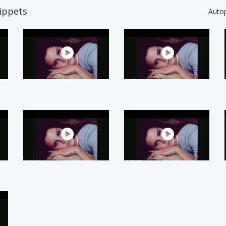
ippets
Auto