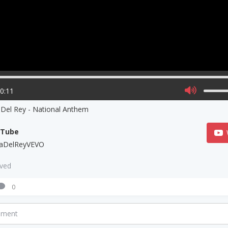
00:11
 Del Rey - National Anthem
uTube
aDelReyVEVO
aved
0
mment