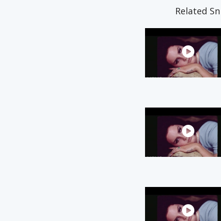
Related Sn