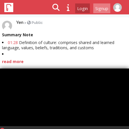
Login
Signup
Yen
>
Public
Summary Note
01:28
Definition of culture: comprises shared and learned
language, values, beliefs, traditions, and customs
read more