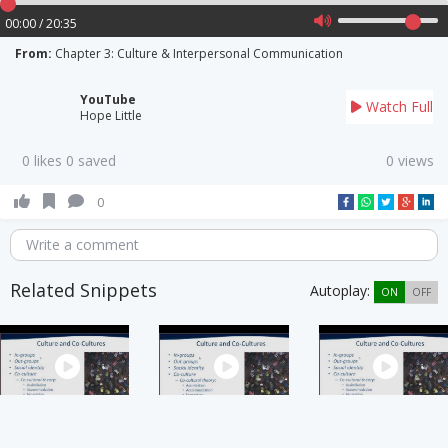
00:00 / 20:35
From:
Chapter 3: Culture & Interpersonal Communication
YouTube
Watch Full
Hope Little
0 likes 0 saved
0 views
0
Write a comment
Related Snippets
Autoplay:
ON
OFF