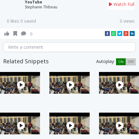
YouTube
Watch Full
Stephanie Thibeau
0 likes 0 saved
0 views
0
Write a comment
Related Snippets
Autoplay:
ON
OFF