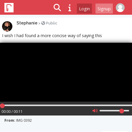
Login
Signup
Stephanie
>
Public
I wish I had found a more concise way of saying this
00:00 / 00:11
From:
IMG 0392