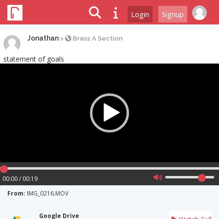
Login
Signup
Jonathan
>
Brass A Section
statement of goals
Video
Player
00:00 / 00:19
From:
IMG_0216.MOV
Google Drive