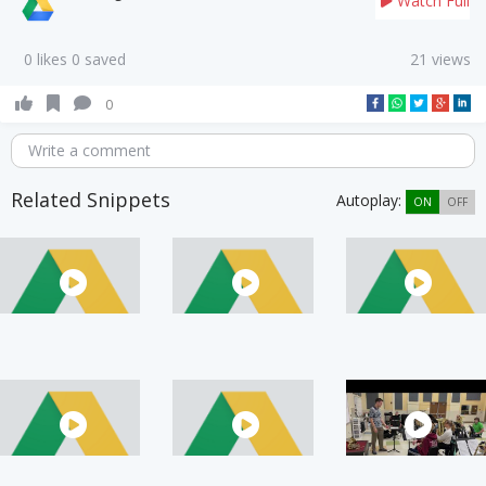
Watch Full
0 likes 0 saved
21 views
0
Write a comment
Related Snippets
Autoplay:
ON
OFF