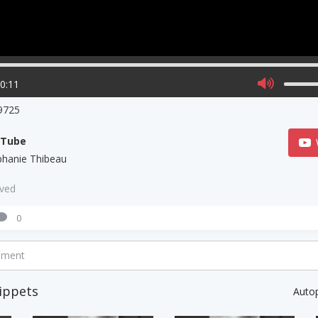
00:11
9725
uTube
phanie Thibeau
aved
0
mment
ippets
Auto