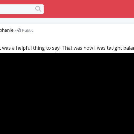
phanie
>
Public
at was a helpful thing to say! That was how I was taught bala