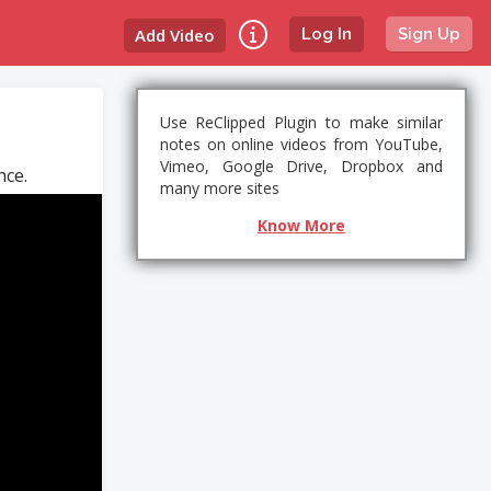
Add Video
Log In
Sign Up
Use ReClipped Plugin to make similar
notes on online videos from YouTube,
Vimeo, Google Drive, Dropbox and
nce.
many more sites
Know More