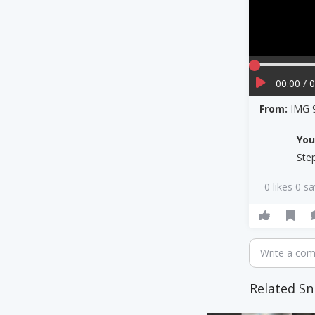
00:00 / 
From:
IMG 
Yo
Ste
0 likes 0 s
Write a co
Related Sn