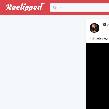
Ste
I think th