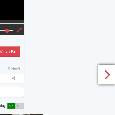
Watch Full
0 views
play:
ON
OFF