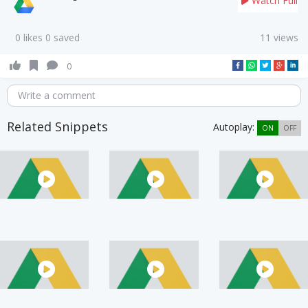
Watch Full
0 likes 0 saved
11 views
0
Write a comment
Related Snippets
Autoplay:
ON
OFF