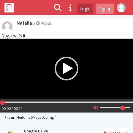
Login
Signup
Natalia
>
Public
Yay, that's it!
Video
Player
00:00 / 00:11
From:
Heitor_26May2025.mp4
Google Drive