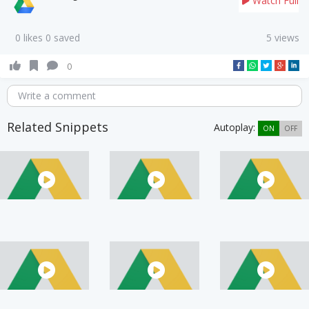
Watch Full
0 likes 0 saved
5 views
0
Write a comment
Related Snippets
Autoplay:
ON
OFF