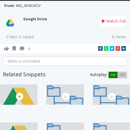
From:
IMG_4599.MOV
Google Drive
Watch Full
0 likes 0 saved
8 views
0
Write a comment
Related Snippets
Autoplay:
ON
OFF