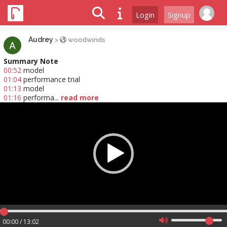
Login
Signup
Audrey
>
woodwinds
Summary Note
00:52
model
01:04
performance trial
01:13
model
01:16
performa...
read more
Video
Player
00:00 / 13:02