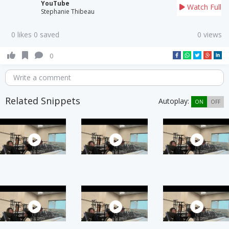
YouTube
Watch Full
Stephanie Thibeau
0 likes 0 saved
0 views
0
Write a comment
Related Snippets
Autoplay:
ON
OFF