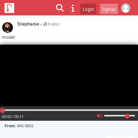
Login
Signup
Stephanie
>
Public
model
00:00 / 00:11
From:
IMG 6656