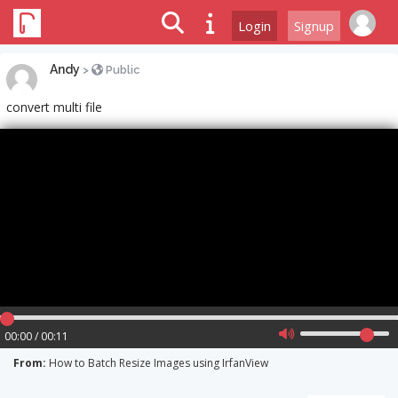
Login
Signup
Andy
>
Public
convert multi file
00:00 / 00:11
From:
How to Batch Resize Images using IrfanView