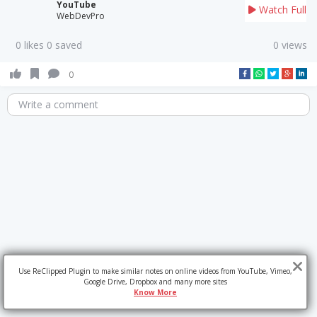
YouTube
Watch Full
WebDevPro
0 likes 0 saved
0 views
0
Write a comment
Use ReClipped Plugin to make similar notes on online videos from YouTube, Vimeo,
Google Drive, Dropbox and many more sites
Know More