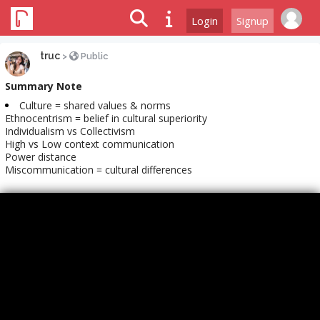
Login
Signup
truc
>
Public
Summary Note
Culture = shared values & norms
Ethnocentrism = belief in cultural superiority
Individualism vs Collectivism
High vs Low context communication
Power distance
Miscommunication = cultural differences