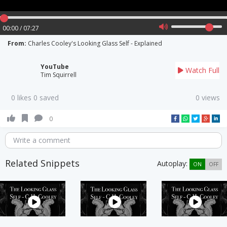
00:00 / 07:27
From:
Charles Cooley's Looking Glass Self - Explained
YouTube
Watch Full
Tim Squirrell
0 likes 0 saved
0 views
0
Write a comment
Related Snippets
Autoplay:
ON
OFF