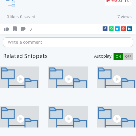
Watch Full
0 likes 0 saved
7 views
0
Write a comment
Related Snippets
Autoplay:
ON
OFF