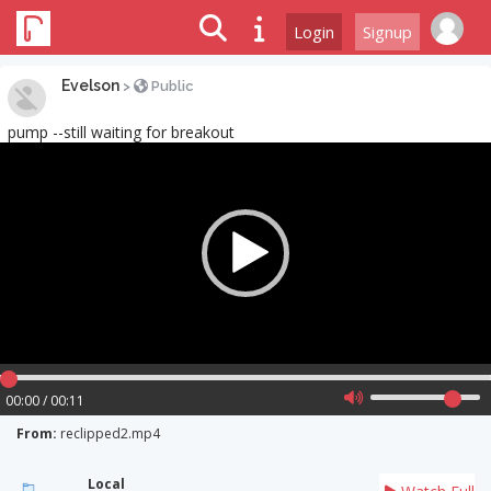
Login
Signup
Evelson
>
Public
pump --still waiting for breakout
Video
Player
00:00 / 00:11
From:
reclipped2.mp4
Local