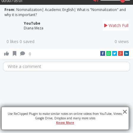
00:00 / 05:01
From:
Nominalization| Academic English| What is "Nominalization" and
why it is important?
YouTube
Watch Full
Diana Meza
0 likes 0 saved
0 views
0
Write a comment
Use ReClipped Plugin to make similar notes on online videos from YouTube, Vimeo,
Google Drive, Dropbox and many more sites
Know More