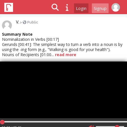
Login
Signup
V.
>
Public
Summary Note
Nominalization in Verbs [00:17]
Gerunds [00:41]: The simplest way to turn a verb into a noun is by
using the -ing form (e.g., "Walking is good for your health").
Nouns of Recipients [01:00...
read more