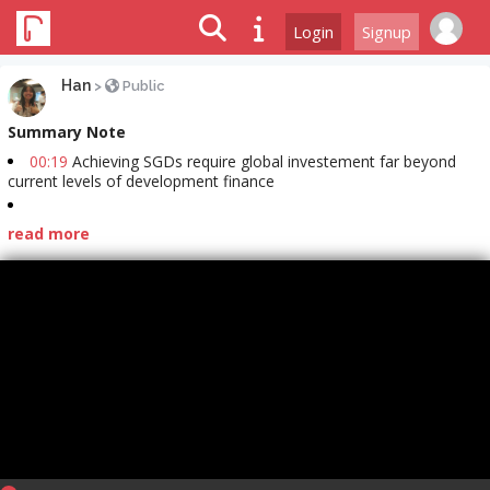
Login
Signup
Han
>
Public
Summary Note
00:19
Achieving SGDs require global investement far beyond
current levels of development finance
read more