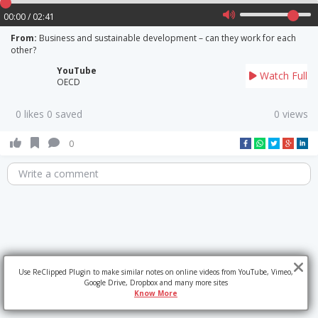
00:00 / 02:41
From:
Business and sustainable development – can they work for each
other?
YouTube
Watch Full
OECD
0 likes 0 saved
0 views
0
Write a comment
Use ReClipped Plugin to make similar notes on online videos from YouTube, Vimeo,
Google Drive, Dropbox and many more sites
Know More