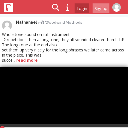
Login
Signup
Nathanael
>
Woodwind Methods
Whole tone sound on full instrument
-2 repetitions then a long tone, they all sounded clearer than I did!
The long tone at the end also
set them up very nicely for the long phrases we later came across
in the piece. This was
succe...
read more