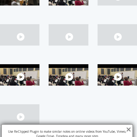
Use ReClipped Plugin to make similar notes on online videos from YouTube, Vimeo,
Google Drive, Dropbox and many more sites