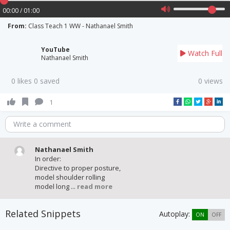
00:00 / 01:00
From:
Class Teach 1 WW - Nathanael Smith
YouTube
Watch Full
Nathanael Smith
0 likes 0 saved
0 views
1
Write a comment
Nathanael Smith
In order:
Directive to proper posture,
model shoulder rolling
model long ...
read more
Related Snippets
Autoplay:
ON
OFF