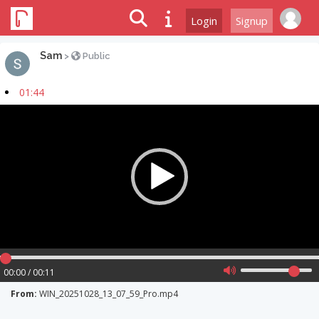
Login
Signup
Sam
>
Public
01:44
Video
Player
00:00 / 00:11
From:
WIN_20251028_13_07_59_Pro.mp4