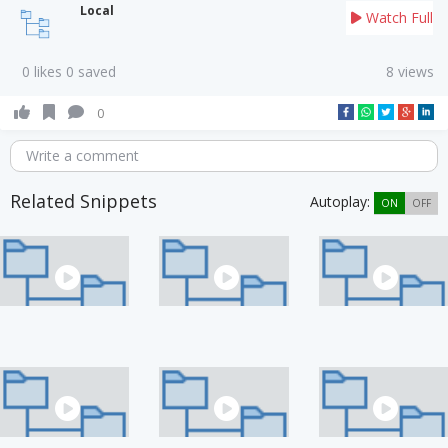
Local
Watch Full
0 likes 0 saved
8 views
0
Write a comment
Related Snippets
Autoplay:
ON
OFF