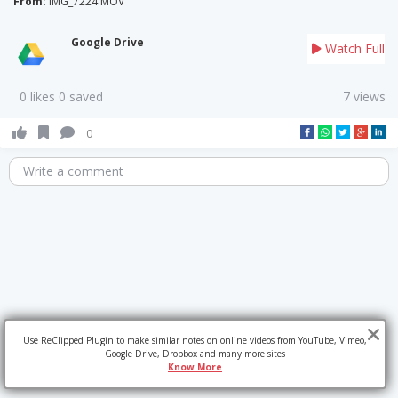
From:
IMG_7224.MOV
Google Drive
Watch Full
0 likes 0 saved
7 views
0
Write a comment
Use ReClipped Plugin to make similar notes on online videos from YouTube, Vimeo,
Google Drive, Dropbox and many more sites
Know More