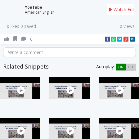
YouTube
Watch Full
American English
0 likes 0 saved
0 views
0
Write a comment
Related Snippets
Autoplay:
ON
OFF