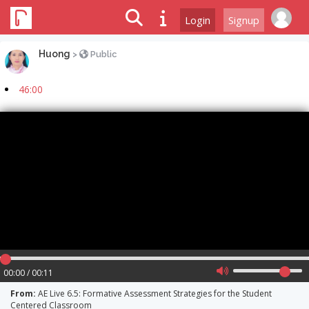
Login
Signup
Huong
>
Public
46:00
00:00 / 00:11
From:
AE Live 6.5: Formative Assessment Strategies for the Student
Centered Classroom