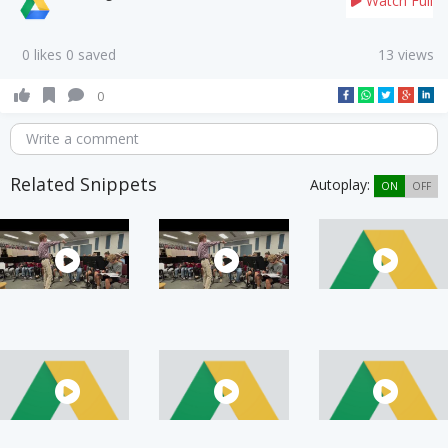
Watch Full
0 likes 0 saved
13 views
0
Write a comment
Related Snippets
Autoplay:
ON
OFF