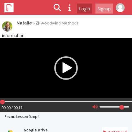
Login
Signup
Natalie
>
Woodwind Methods
information
Video
Player
00:00 / 00:11
From:
Lesson 5.mp4
Google Drive