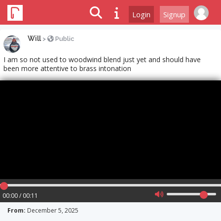
Login
Signup
Will
>
Public
I am so not used to woodwind blend just yet and should have
been more attentive to brass intonation
00:00 / 00:11
From:
December 5, 2025