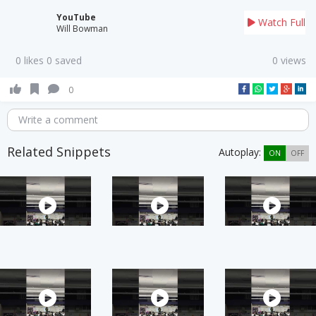
YouTube
Watch Full
Will Bowman
0 likes 0 saved
0 views
0
Write a comment
Related Snippets
Autoplay:
ON
OFF