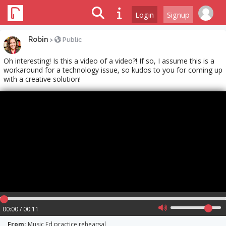
Login
Signup
Robin
>
Public
Oh interesting! Is this a video of a video?! If so, I assume this is a
workaround for a technology issue, so kudos to you for coming up
with a creative solution!
00:00 / 00:11
From:
Music Ed practice rehearsal