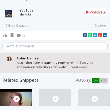
YouTube
Watch Full
sheltobr
0 likes 0 saved
0 views
1
Write a comment
Robin Heinsen
Also, I don't see a summary note here that has your
zoomed-out reflection after watch...
read more
Related Snippets
Autoplay:
ON
OFF