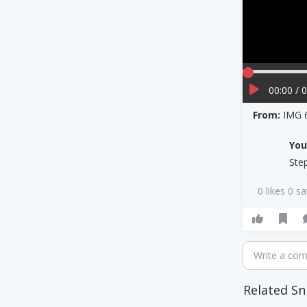
00:00 / 
From:
IMG 
Yo
Ste
0 likes 0 s
Write a co
Related Sn