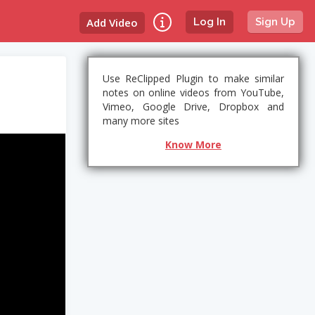
Add Video
Log In
Sign Up
Use ReClipped Plugin to make similar
notes on online videos from YouTube,
Vimeo, Google Drive, Dropbox and
many more sites
Know More