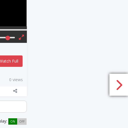
Watch Full
0 views
play:
ON
OFF