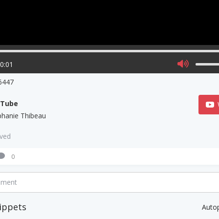
00:01
6447
uTube
phanie Thibeau
aved
0
mment
ippets
Auto