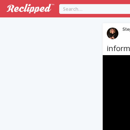
Ste
inform