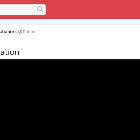
phanie
>
Public
ation