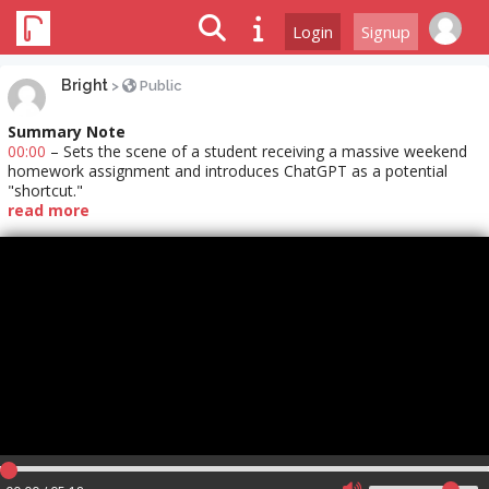
Login
Signup
Bright
>
Public
Summary Note
00:00
– Sets the scene of a student receiving a massive weekend
homework assignment and introduces ChatGPT as a potential
"shortcut."
read more