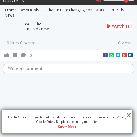
00:00 / 05:18
From:
How AI tools like ChatGPT are changing homework | CBC Kids
News
YouTube
Watch Full
CBC Kids News
0 likes 0 saved
0 views
0
Write a comment
Use ReClipped Plugin to make similar notes on online videos from YouTube, Vimeo,
Google Drive, Dropbox and many more sites
Know More